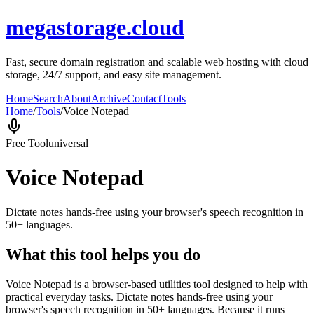
megastorage.cloud
Fast, secure domain registration and scalable web hosting with cloud
storage, 24/7 support, and easy site management.
Home
Search
About
Archive
Contact
Tools
Home
/
Tools
/
Voice Notepad
Free Tool
universal
Voice Notepad
Dictate notes hands-free using your browser's speech recognition in
50+ languages.
What this tool helps you do
Voice Notepad is a browser-based utilities tool designed to help with
practical everyday tasks. Dictate notes hands-free using your
browser's speech recognition in 50+ languages. Because it runs