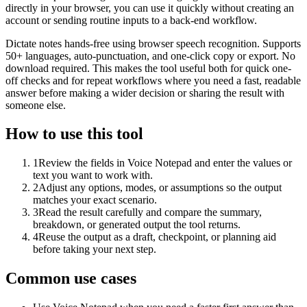
directly in your browser, you can use it quickly without creating an
account or sending routine inputs to a back-end workflow.
Dictate notes hands-free using browser speech recognition. Supports
50+ languages, auto-punctuation, and one-click copy or export. No
download required. This makes the tool useful both for quick one-
off checks and for repeat workflows where you need a fast, readable
answer before making a wider decision or sharing the result with
someone else.
How to use this tool
1
Review the fields in Voice Notepad and enter the values or
text you want to work with.
2
Adjust any options, modes, or assumptions so the output
matches your exact scenario.
3
Read the result carefully and compare the summary,
breakdown, or generated output the tool returns.
4
Reuse the output as a draft, checkpoint, or planning aid
before taking your next step.
Common use cases