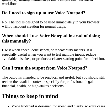
workflow.
Do I need to sign up to use Voice Notepad?
No. The tool is designed to be used immediately in your browser
without account creation for normal usage.
When should I use Voice Notepad instead of doing
this manually?
Use it when speed, consistency, or repeatability matters. It is
especially useful when you want to test multiple inputs, reduce
avoidable mistakes, or produce a clearer starting point for a decision.
Can I trust the output from Voice Notepad?
The output is intended to be practical and useful, but you should still
review the result in context, especially for professional, legal,
financial, health, or high-stakes decisions.
Things to keep in mind
Voice Notepad is designed for speed and clarity, so edge cases