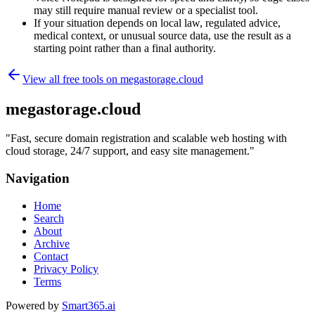
may still require manual review or a specialist tool.
If your situation depends on local law, regulated advice,
medical context, or unusual source data, use the result as a
starting point rather than a final authority.
View all free tools on
megastorage.cloud
megastorage.cloud
"
Fast, secure domain registration and scalable web hosting with
cloud storage, 24/7 support, and easy site management.
"
Navigation
Home
Search
About
Archive
Contact
Privacy Policy
Terms
Powered by
Smart365.ai