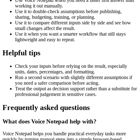
Use Voice Notepad when you need a faster first answer than
working it out manually.
Use it to double-check assumptions before publishing,
sharing, budgeting, training, or planning.
Use it to compare different inputs side by side and see how
small changes affect the result.
Use it when you want a smarter workflow that still stays
lightweight and easy to repeat.
Helpful tips
Check your inputs before relying on the result, especially
units, dates, percentages, and formatting.
Run a second scenario with slightly different assumptions if
you need a safer comparison before acting.
Treat the output as decision support rather than a substitute for
professional judgement in sensitive cases.
Frequently asked questions
What does Voice Notepad help with?
Voice Notepad helps you handle practical everyday tasks more
quickly by turning manual steps into a simple browser-based