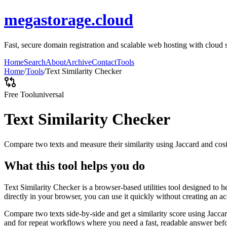
megastorage.cloud
Fast, secure domain registration and scalable web hosting with cloud 
Home
Search
About
Archive
Contact
Tools
Home
/
Tools
/
Text Similarity Checker
Free Tool
universal
Text Similarity Checker
Compare two texts and measure their similarity using Jaccard and cos
What this tool helps you do
Text Similarity Checker is a browser-based utilities tool designed to 
directly in your browser, you can use it quickly without creating an a
Compare two texts side-by-side and get a similarity score using Jacca
and for repeat workflows where you need a fast, readable answer befo