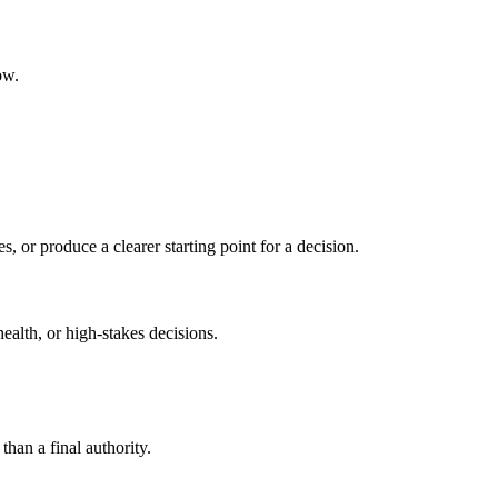
ow.
s, or produce a clearer starting point for a decision.
health, or high-stakes decisions.
than a final authority.