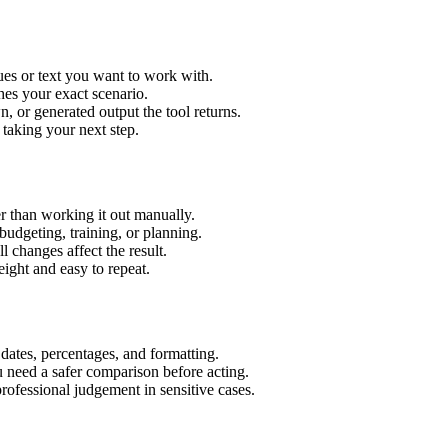
ues or text you want to work with.
hes your exact scenario.
 or generated output the tool returns.
 taking your next step.
r than working it out manually.
budgeting, training, or planning.
l changes affect the result.
ight and easy to repeat.
 dates, percentages, and formatting.
u need a safer comparison before acting.
 professional judgement in sensitive cases.