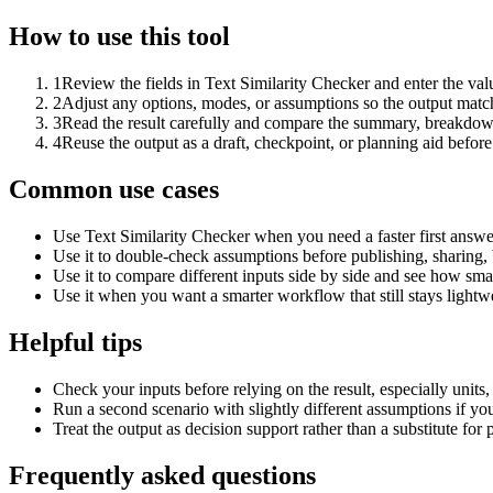
How to use this tool
1
Review the fields in Text Similarity Checker and enter the val
2
Adjust any options, modes, or assumptions so the output matc
3
Read the result carefully and compare the summary, breakdown,
4
Reuse the output as a draft, checkpoint, or planning aid before
Common use cases
Use Text Similarity Checker when you need a faster first answe
Use it to double-check assumptions before publishing, sharing, 
Use it to compare different inputs side by side and see how smal
Use it when you want a smarter workflow that still stays lightwe
Helpful tips
Check your inputs before relying on the result, especially units,
Run a second scenario with slightly different assumptions if yo
Treat the output as decision support rather than a substitute for
Frequently asked questions