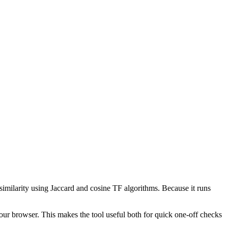
 similarity using Jaccard and cosine TF algorithms. Because it runs
your browser. This makes the tool useful both for quick one-off checks