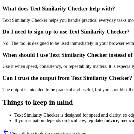
What does Text Similarity Checker help with?
Text Similarity Checker helps you handle practical everyday tasks mo
Do I need to sign up to use Text Similarity Checker?
No. The tool is designed to be used immediately in your browser with
When should I use Text Similarity Checker instead of
Use it when speed, consistency, or repeatability matters. It is especial
Can I trust the output from Text Similarity Checker?
The output is intended to be practical and useful, but you should still r
Things to keep in mind
Text Similarity Checker is designed for speed and clarity, so edg
If your situation depends on local law, regulated advice, medical 
View all free tools on
megastorage.cloud