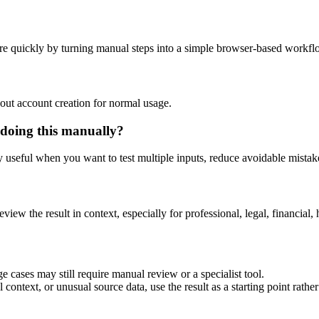
re quickly by turning manual steps into a simple browser-based workfl
out account creation for normal usage.
 doing this manually?
ly useful when you want to test multiple inputs, reduce avoidable mistake
eview the result in context, especially for professional, legal, financial, 
e cases may still require manual review or a specialist tool.
context, or unusual source data, use the result as a starting point rather 