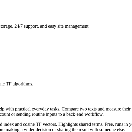
storage, 24/7 support, and easy site management.
ine TF algorithms.
help with practical everyday tasks. Compare two texts and measure their
ccount or sending routine inputs to a back-end workflow.
rd index and cosine TF vectors. Highlights shared terms. Free, runs in 
re making a wider decision or sharing the result with someone else.