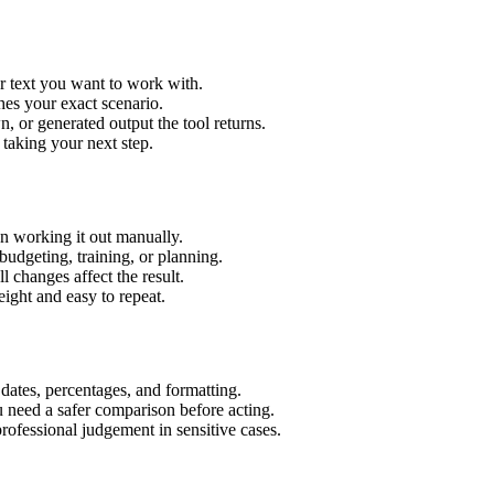
r text you want to work with.
hes your exact scenario.
 or generated output the tool returns.
 taking your next step.
n working it out manually.
budgeting, training, or planning.
l changes affect the result.
ight and easy to repeat.
 dates, percentages, and formatting.
u need a safer comparison before acting.
 professional judgement in sensitive cases.