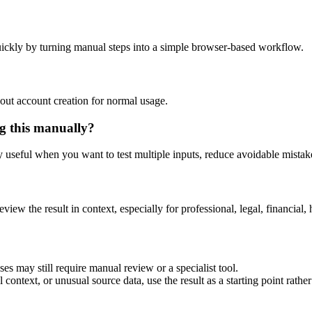
ickly by turning manual steps into a simple browser-based workflow.
out account creation for normal usage.
g this manually?
ly useful when you want to test multiple inputs, reduce avoidable mistake
eview the result in context, especially for professional, legal, financial, 
es may still require manual review or a specialist tool.
context, or unusual source data, use the result as a starting point rather 