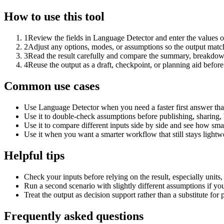
How to use this tool
1
Review the fields in Language Detector and enter the values o
2
Adjust any options, modes, or assumptions so the output matc
3
Read the result carefully and compare the summary, breakdown,
4
Reuse the output as a draft, checkpoint, or planning aid before
Common use cases
Use Language Detector when you need a faster first answer tha
Use it to double-check assumptions before publishing, sharing, 
Use it to compare different inputs side by side and see how smal
Use it when you want a smarter workflow that still stays lightwe
Helpful tips
Check your inputs before relying on the result, especially units,
Run a second scenario with slightly different assumptions if yo
Treat the output as decision support rather than a substitute for
Frequently asked questions