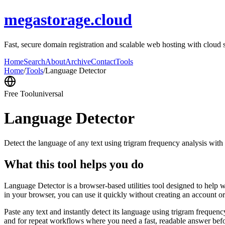
megastorage.cloud
Fast, secure domain registration and scalable web hosting with cloud 
Home
Search
About
Archive
Contact
Tools
Home
/
Tools
/
Language Detector
Free Tool
universal
Language Detector
Detect the language of any text using trigram frequency analysis with
What this tool helps you do
Language Detector is a browser-based utilities tool designed to help w
in your browser, you can use it quickly without creating an account o
Paste any text and instantly detect its language using trigram freque
and for repeat workflows where you need a fast, readable answer befo