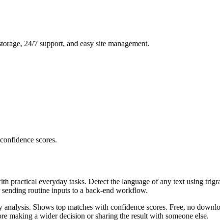
storage, 24/7 support, and easy site management.
 confidence scores.
ith practical everyday tasks. Detect the language of any text using trig
r sending routine inputs to a back-end workflow.
ncy analysis. Shows top matches with confidence scores. Free, no downlo
re making a wider decision or sharing the result with someone else.