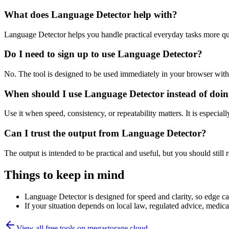
What does Language Detector help with?
Language Detector helps you handle practical everyday tasks more qu
Do I need to sign up to use Language Detector?
No. The tool is designed to be used immediately in your browser with
When should I use Language Detector instead of doin
Use it when speed, consistency, or repeatability matters. It is especial
Can I trust the output from Language Detector?
The output is intended to be practical and useful, but you should still r
Things to keep in mind
Language Detector is designed for speed and clarity, so edge cas
If your situation depends on local law, regulated advice, medical 
View all free tools on
megastorage.cloud