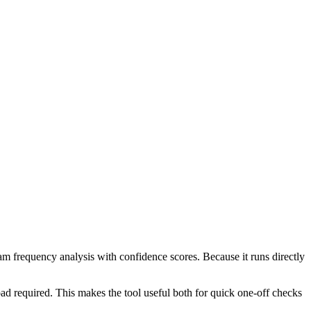
ram frequency analysis with confidence scores. Because it runs directly
ad required. This makes the tool useful both for quick one-off checks