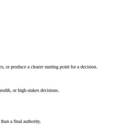
s, or produce a clearer starting point for a decision.
health, or high-stakes decisions.
than a final authority.